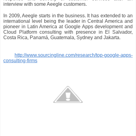
interview with some Aeegle customers.
In 2009, Aeegle starts in the business. It has extended to an 
international level being the leader in Central America and 
pioneer in Latin America at Google Apps development and 
Cloud Platform consulting with presence in El Salvador, 
Costa Rica, Panamá, Guatemala, Sydney and Jakarta.
http://www.sourcingline.com/research/top-google-apps-
consulting-firms