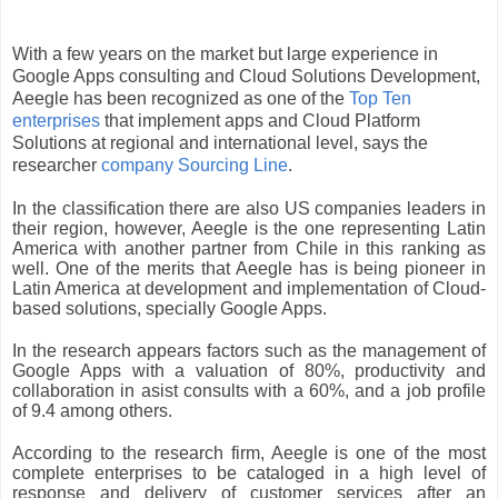
With a few years on the market but large experience in 
Google Apps consulting and Cloud Solutions Development, 
Aeegle has been recognized as one of the
 Top Ten 
enterprises
 that implement apps and Cloud Platform 
Solutions at regional and international level, says the 
researcher 
company Sourcing Line
.
In the classification there are also US companies leaders in 
their region, however, Aeegle is the one representing Latin 
America with another partner from Chile in this ranking as 
well. One of the merits that Aeegle has is being pioneer in 
Latin America at development and implementation of Cloud-
based solutions, specially Google Apps.
In the research appears factors such as the management of 
Google Apps with a valuation of 80%, productivity and 
collaboration in asist consults with a 60%, and a job profile 
of 9.4 among others.
According to the research firm, Aeegle is one of the most 
complete enterprises to be cataloged in a high level of 
response and delivery of customer services after an 