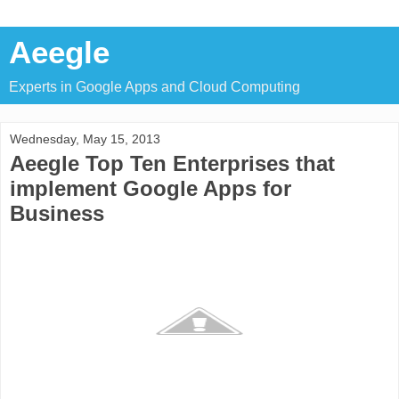
Aeegle
Experts in Google Apps and Cloud Computing
Wednesday, May 15, 2013
Aeegle Top Ten Enterprises that
implement Google Apps for
Business